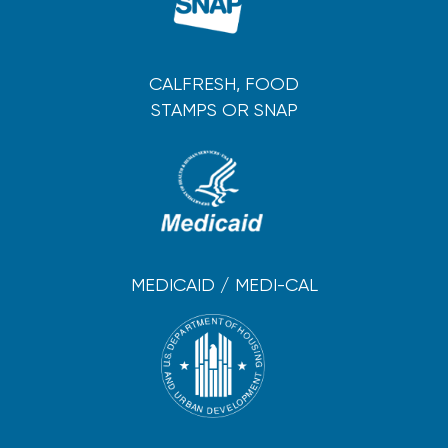
CALFRESH, FOOD
STAMPS OR SNAP
MEDICAID / MEDI-CAL