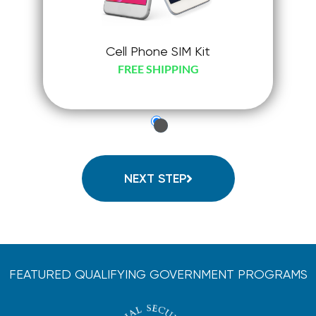
Cell Phone SIM Kit
FREE SHIPPING
just-
check-
radio
NEXT STEP
FEATURED QUALIFYING GOVERNMENT PROGRAMS