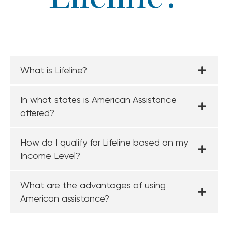
What is Lifeline?
In what states is American Assistance
offered?
How do I qualify for Lifeline based on my
Income Level?
What are the advantages of using
American assistance?