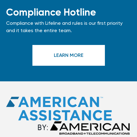
Compliance Hotline
Compliance with Lifeline and rules is our first priority
and it takes the entire team.
LEARN MORE