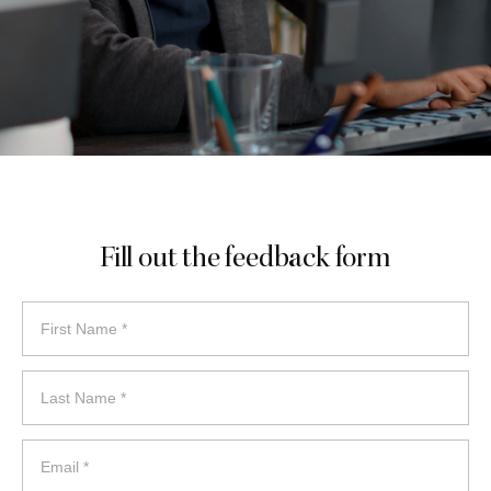
Fill out the feedback form
feedback
form