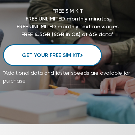
FREE SIM KIT
FREE UNLIMITED monthly minutes
FREE UNLIMITED monthly text messages
FREE 4.5GB (6GB in CA) of 4G data*
GET YOUR FREE SIM KIT
*Additional data and faster speeds are available for
purchase