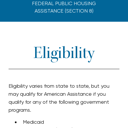
FEDERAL PUBLIC HOUSING
ASSISTANCE (SECTION 8)
Eligibility
Eligibility varies from state to state, but you
may qualify for American Assistance if you
qualify for any of the following government
programs.
Medicaid