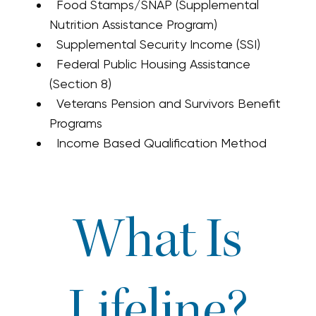
Food Stamps/SNAP (Supplemental
Nutrition Assistance Program)
Supplemental Security Income (SSI)
Federal Public Housing Assistance
(Section 8)
Veterans Pension and Survivors Benefit
Programs
Income Based Qualification Method
What Is
Lifeline?