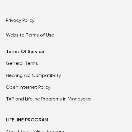
Privacy Policy
Website Terms of Use
Terms Of Service
General Terms
Hearing Aid Compatibility
Open Internet Policy
TAP and Lifeline Programs in Minnesota
LIFELINE PROGRAM
About the Lifeline Program