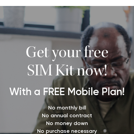
Get your free
SIM Kit now!
With a FREE Mobile Plan!
No monthly bill
No annual contract
No money down
No purchase necessary