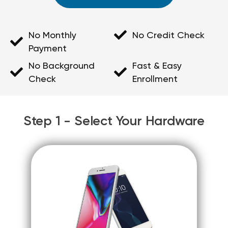
No Monthly
No Credit Check
Payment
No Background
Fast & Easy
Check
Enrollment
Step 1 - Select Your Hardware