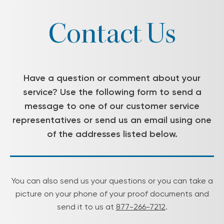
Contact Us
Have a question or comment about your
service? Use the following form to send a
message to one of our customer service
representatives or send us an email using one
of the addresses listed below.
You can also send us your questions or you can take a
picture on your phone of your proof documents and
send it to us at
877-266-7212
.