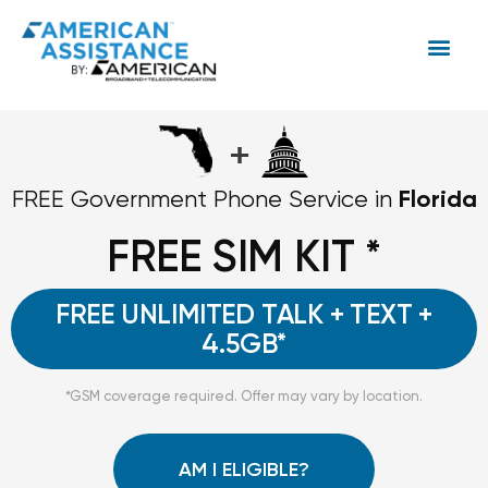
+
Florida
FREE Government Phone Service in
FREE SIM KIT *
FREE UNLIMITED TALK + TEXT +
4.5GB*
*GSM coverage required. Offer may vary by location.
AM I ELIGIBLE?