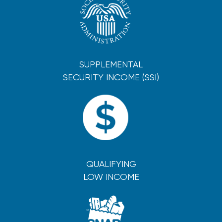
SUPPLEMENTAL
SECURITY INCOME (SSI)
QUALIFYING
LOW INCOME