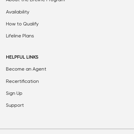
Availability
How to Qualify
Lifeline Plans
HELPFUL LINKS
Become an Agent
Recertification
Sign Up
Support