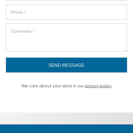
SEND MESSAGE
We care about your data in our
privacy policy