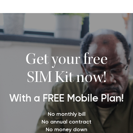
Get your free
SIM Kit now!
With a FREE Mobile Plan!
No monthly bill
No annual contract
No money down