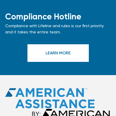
Compliance Hotline
Compliance with Lifeline and rules is our first priority
and it takes the entire team.
LEARN MORE