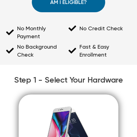
AM I ELIGIBLE?
No Monthly
No Credit Check
Payment
No Background
Fast & Easy
Check
Enrollment
Step 1 - Select Your Hardware