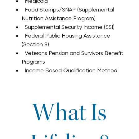
Medicaid
Food Stamps/SNAP (Supplemental
Nutrition Assistance Program)
Supplemental Security Income (SSI)
Federal Public Housing Assistance
(Section 8)
Veterans Pension and Survivors Benefit
Programs
Income Based Qualification Method
What Is