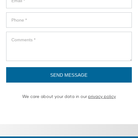
SEND MESSAGE
We care about your data in our
privacy policy