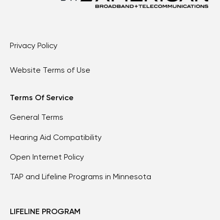
Privacy Policy
Website Terms of Use
Terms Of Service
General Terms
Hearing Aid Compatibility
Open Internet Policy
TAP and Lifeline Programs in Minnesota
LIFELINE PROGRAM