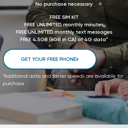
No purchase necessary
FREE SIM KIT
FREE UNLIMITED monthly minutes
FREE UNLIMITED monthly text messages
FREE 4.5GB (6GB in CA) of 4G data*
GET YOUR FREE PHONE
*Additional data and faster speeds are available for
purchase