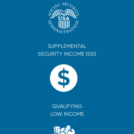
SUPPLEMENTAL
SECURITY INCOME (SSI)
QUALIFYING
LOW INCOME