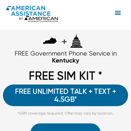
+
FREE Government Phone Service in
Kentucky
FREE SIM KIT *
FREE UNLIMITED TALK + TEXT +
4.5GB*
*GSM coverage required. Offer may vary by location.