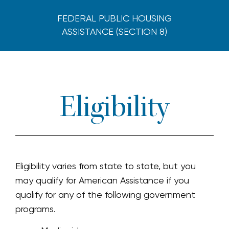
FEDERAL PUBLIC HOUSING
ASSISTANCE (SECTION 8)
Eligibility
Eligibility varies from state to state, but you
may qualify for American Assistance if you
qualify for any of the following government
programs.