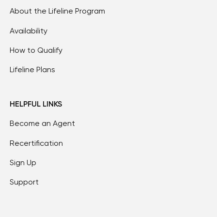
About the Lifeline Program
Availability
How to Qualify
Lifeline Plans
HELPFUL LINKS
Become an Agent
Recertification
Sign Up
Support