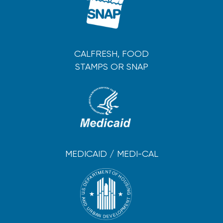
CALFRESH, FOOD
STAMPS OR SNAP
MEDICAID / MEDI-CAL