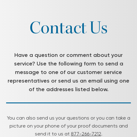
Contact Us
Have a question or comment about your
service? Use the following form to send a
message to one of our customer service
representatives or send us an email using one
of the addresses listed below.
You can also send us your questions or you can take a
picture on your phone of your proof documents and
send it to us at
877-266-7212
.