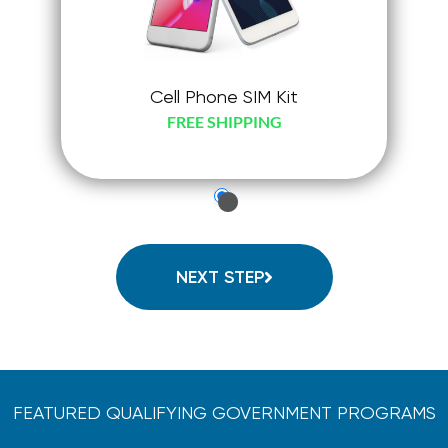
Cell Phone SIM Kit
FREE SHIPPING
just-
check-
radio
NEXT STEP
FEATURED QUALIFYING GOVERNMENT PROGRAMS