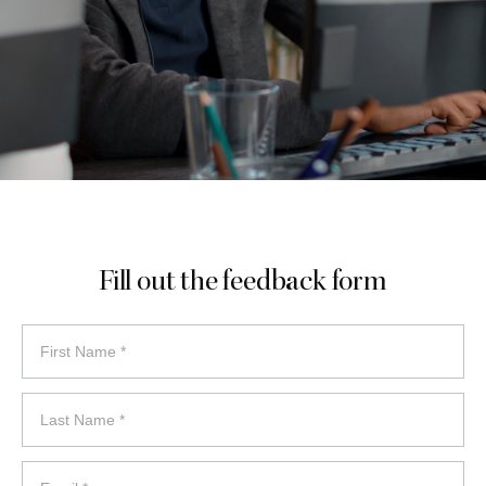
Fill out the feedback form
feedback
form