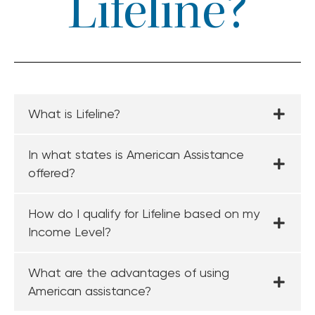
Lifeline?
What is Lifeline?
In what states is American Assistance
offered?
How do I qualify for Lifeline based on my
Income Level?
What are the advantages of using
American assistance?