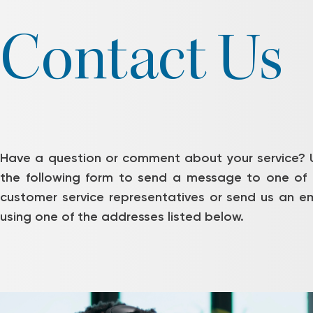
Contact Us
Have a question or comment about your service? 
the following form to send a message to one of 
customer service representatives or send us an em
using one of the addresses listed below.