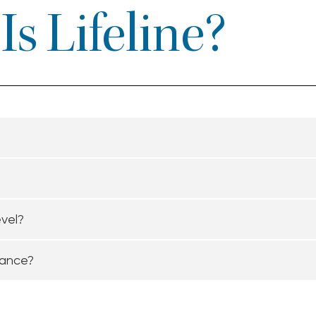
s Lifeline?
evel?
tance?