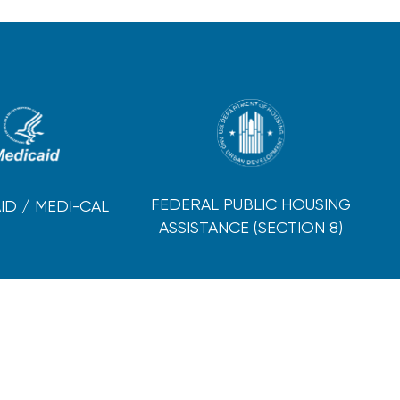
FEDERAL PUBLIC HOUSING
ID / MEDI-CAL
ASSISTANCE (SECTION 8)