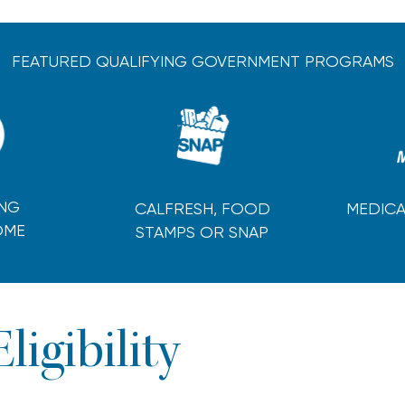
FEATURED QUALIFYING GOVERNMENT PROGRAMS
ING
CALFRESH, FOOD
MEDICA
OME
STAMPS OR SNAP
Eligibility