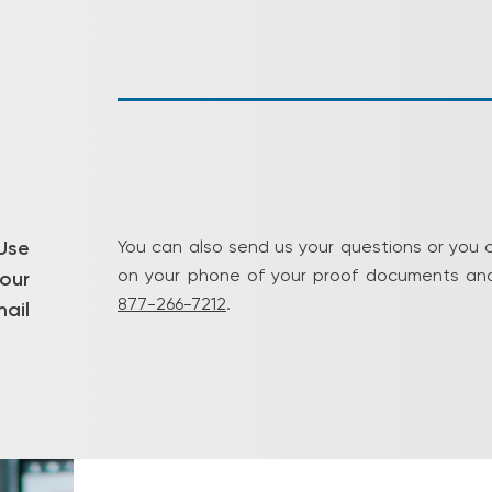
Use
You can also send us your questions or you 
on your phone of your proof documents and
our
877-266-7212
.
ail