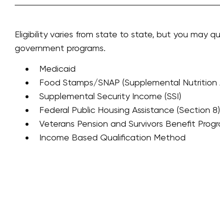
Eligibility varies from state to state, but you may qu
government programs.
Medicaid
Food Stamps/SNAP (Supplemental Nutrition 
Supplemental Security Income (SSI)
Federal Public Housing Assistance (Section 8)
Veterans Pension and Survivors Benefit Prog
Income Based Qualification Method