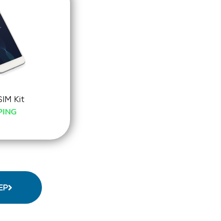
SIM Kit
PING
-
ck-
o
EP