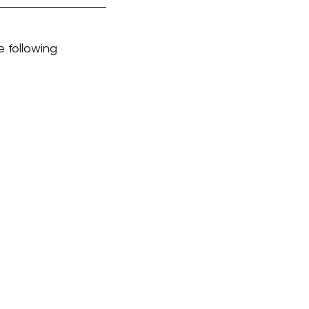
e following