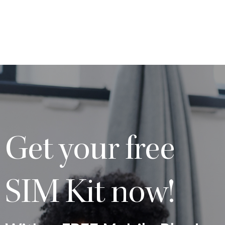
Get your free
SIM Kit now!