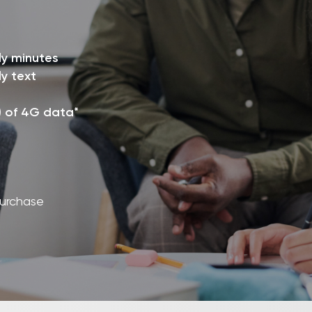
ly minutes
y text
) of 4G data*
purchase