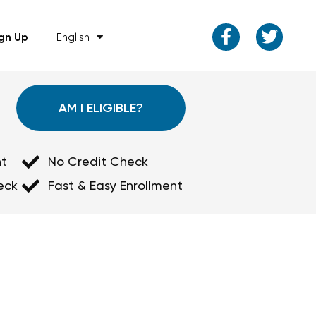
ign Up
English
AM I ELIGIBLE?
t
No Credit Check
eck
Fast & Easy Enrollment