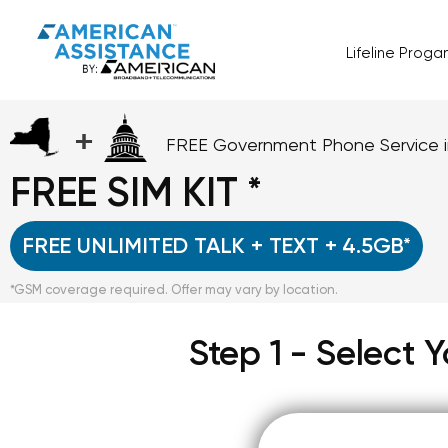
Lifeline Prog
+
FREE Government Phone Service 
FREE SIM KIT *
FREE UNLIMITED TALK + TEXT + 4.5GB*
*GSM coverage required. Offer may vary by location.
Step 1 - Select