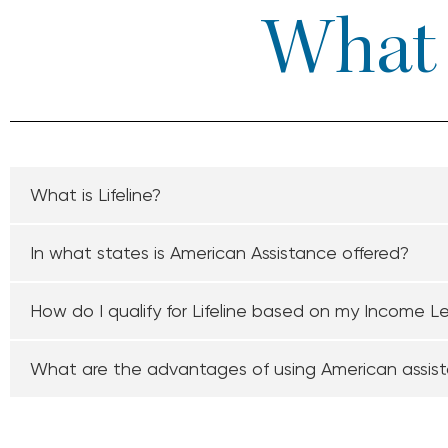
What I
What is Lifeline?
In what states is American Assistance offered?
How do I qualify for Lifeline based on my Income L
What are the advantages of using American assis