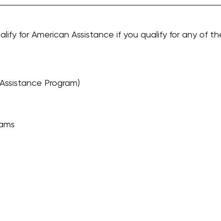
alify for American Assistance if you qualify for any of th
Assistance Program)
rams