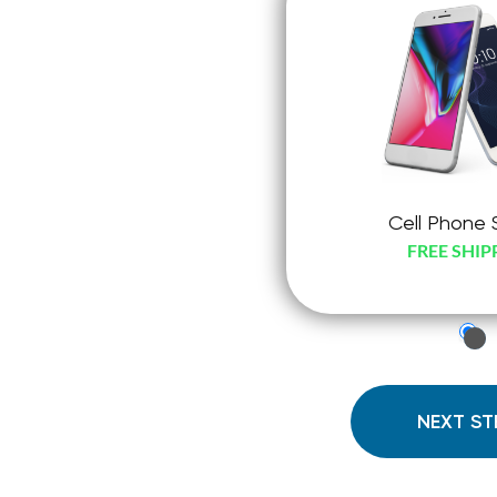
Cell Phone 
FREE SHIP
just
che
radi
NEXT ST