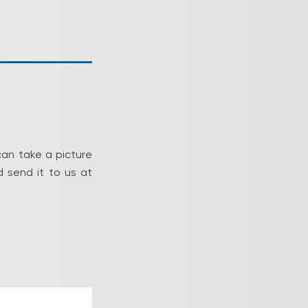
can take a picture
 send it to us at