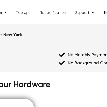
am
Top Ups
Recertification
Support
S
in
New York
No Monthly Paymen
No Background Ch
 Your Hardware