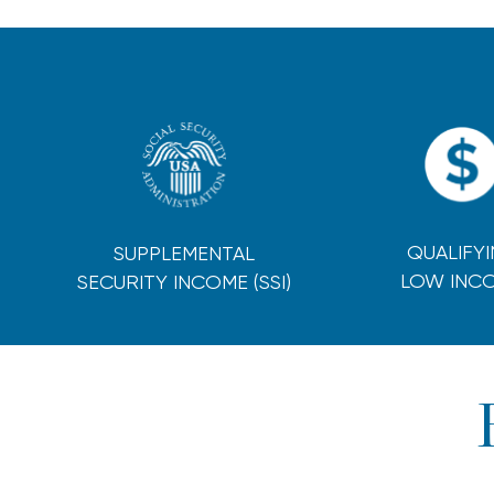
QUALIFY
SUPPLEMENTAL
LOW INC
SECURITY INCOME (SSI)