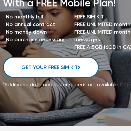
With a FREE Mobile Plan!
No monthly bill
FREE SIM KIT
No annual contract
FREE UNLIMITED month
No money down
FREE UNLIMITED monthl
No purchase necessary
messages
FREE 4.5GB (6GB in CA
GET YOUR FREE SIM KIT
*Additional data and faster speeds are available for 