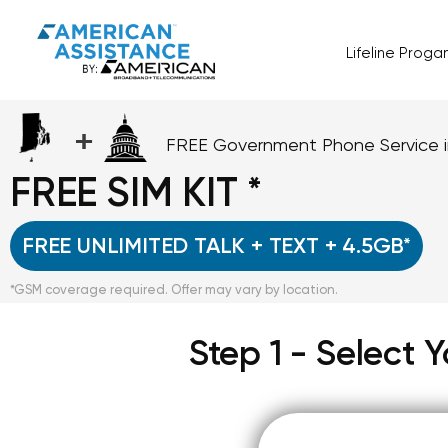
Lifeline Prog
+
FREE Government Phone Service 
FREE SIM KIT *
FREE UNLIMITED TALK + TEXT + 4.5GB*
*GSM coverage required. Offer may vary by location.
Step 1 - Select