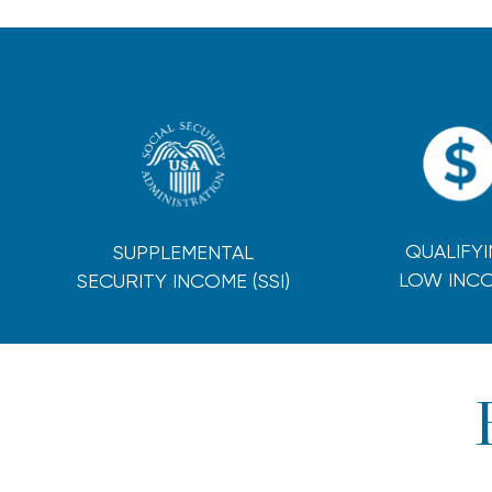
QUALIFY
SUPPLEMENTAL
LOW INC
SECURITY INCOME (SSI)