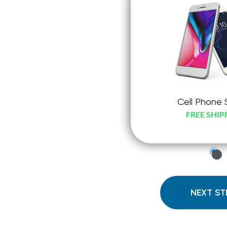
Cell Phone 
FREE SHIP
just
che
radi
NEXT ST