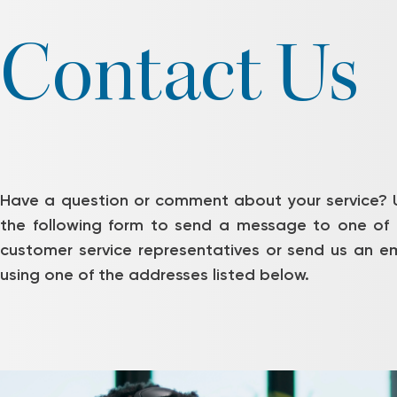
Contact Us
Have a question or comment about your service? 
the following form to send a message to one of 
customer service representatives or send us an em
using one of the addresses listed below.