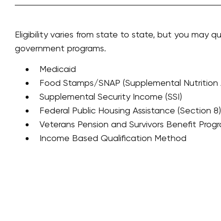
Eligibility varies from state to state, but you may qu
government programs.
Medicaid
Food Stamps/SNAP (Supplemental Nutrition 
Supplemental Security Income (SSI)
Federal Public Housing Assistance (Section 8)
Veterans Pension and Survivors Benefit Prog
Income Based Qualification Method