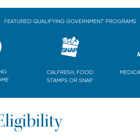
FEATURED QUALIFYING GOVERNMENT PROGRAMS
ING
CALFRESH, FOOD
MEDICA
OME
STAMPS OR SNAP
Eligibility