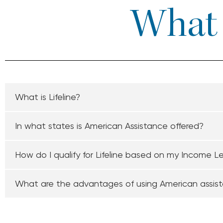
What I
What is Lifeline?
In what states is American Assistance offered?
How do I qualify for Lifeline based on my Income L
What are the advantages of using American assis