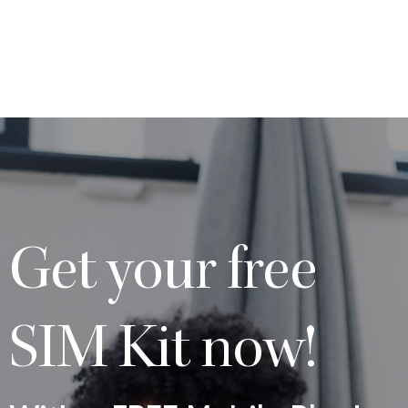
Get your free
SIM Kit now!