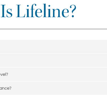
s Lifeline?
evel?
tance?