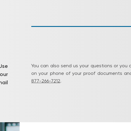
Use
You can also send us your questions or you 
on your phone of your proof documents and
our
877-266-7212
.
ail