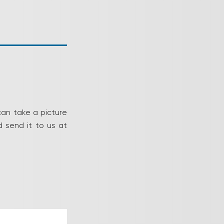
can take a picture
 send it to us at