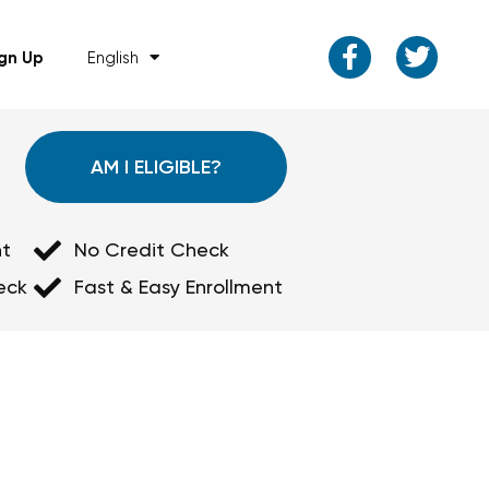
ign Up
English
AM I ELIGIBLE?
t
No Credit Check
eck
Fast & Easy Enrollment