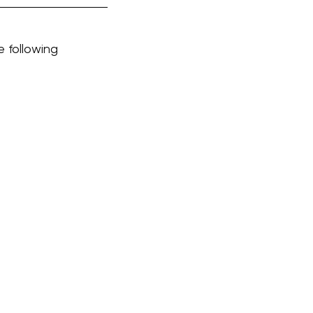
e following