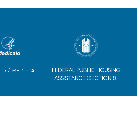
FEDERAL PUBLIC HOUSING
ID / MEDI-CAL
ASSISTANCE (SECTION 8)