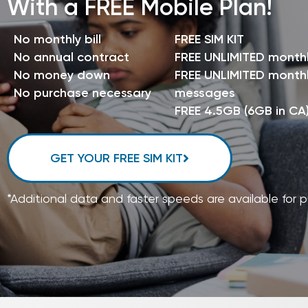
With a FREE Mobile Plan!
No monthly bill
FREE SIM KIT
No annual contract
FREE UNLIMITED month
No money down
FREE UNLIMITED monthl
No purchase necessary
messages
FREE 4.5GB (6GB in CA
GET YOUR FREE SIM KIT
*Additional data and faster speeds are available for 