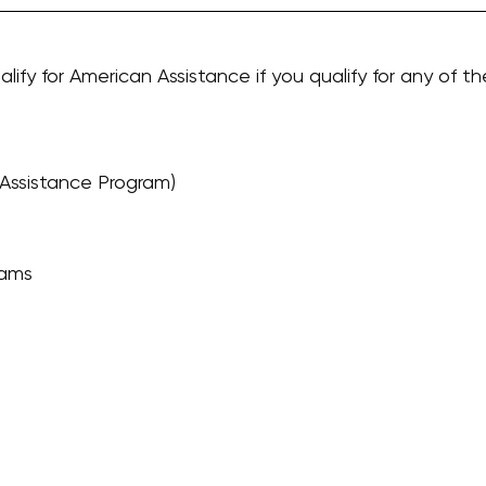
alify for American Assistance if you qualify for any of th
Assistance Program)
rams