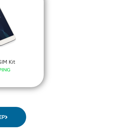
SIM Kit
PING
-
ck-
o
EP