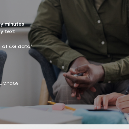
ly minutes
y text
) of 4G data*
purchase