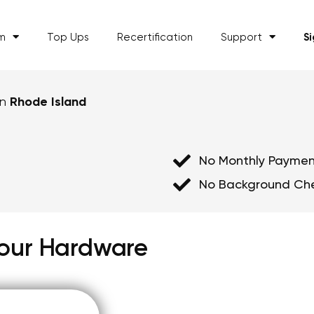
am
Top Ups
Recertification
Support
S
in
Rhode Island
No Monthly Paymen
No Background Ch
 Your Hardware