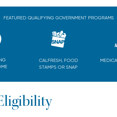
FEATURED QUALIFYING GOVERNMENT PROGRAMS
ING
CALFRESH, FOOD
MEDICA
OME
STAMPS OR SNAP
Eligibility