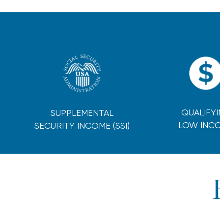
QUALIFY
SUPPLEMENTAL
LOW INC
SECURITY INCOME (SSI)