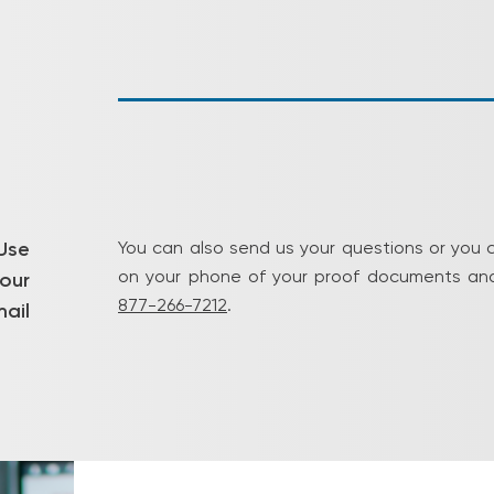
Use
You can also send us your questions or you 
on your phone of your proof documents and
our
877-266-7212
.
ail