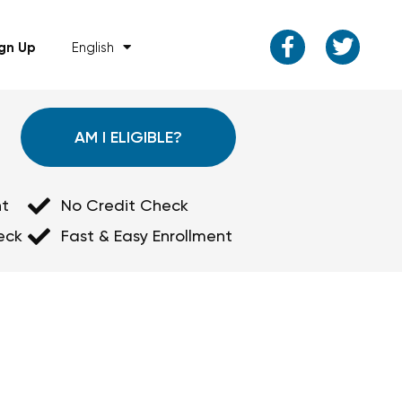
ign Up
English
AM I ELIGIBLE?
t
No Credit Check
eck
Fast & Easy Enrollment