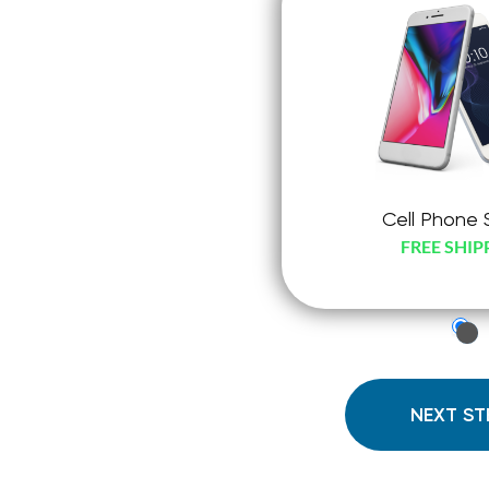
Cell Phone 
FREE SHIP
just
che
radi
NEXT ST