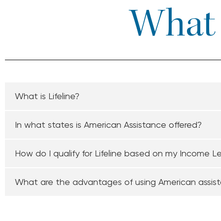
What I
What is Lifeline?
In what states is American Assistance offered?
How do I qualify for Lifeline based on my Income L
What are the advantages of using American assis