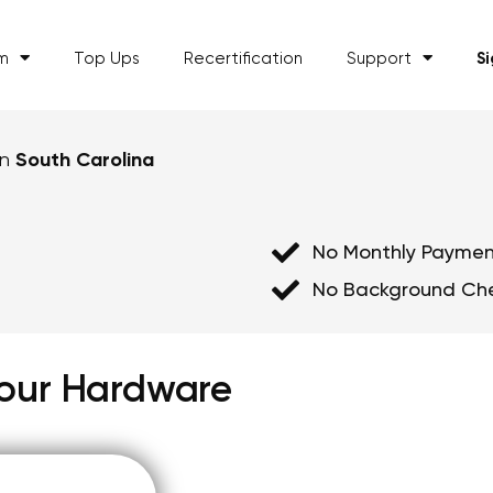
am
Top Ups
Recertification
Support
S
in
South Carolina
No Monthly Paymen
No Background Ch
 Your Hardware