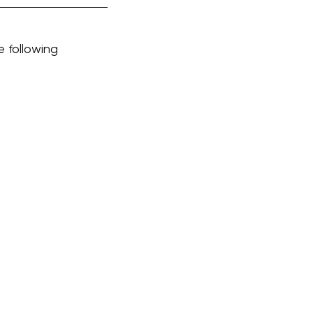
e following