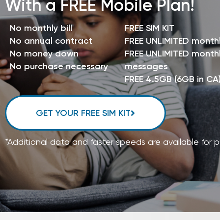
With a FREE Mobile Plan!
No monthly bill
FREE SIM KIT
No annual contract
FREE UNLIMITED month
No money down
FREE UNLIMITED monthl
No purchase necessary
messages
FREE 4.5GB (6GB in CA
GET YOUR FREE SIM KIT
*Additional data and faster speeds are available for 