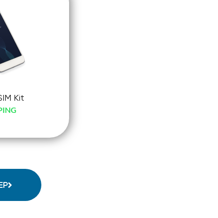
SIM Kit
PING
-
ck-
o
EP