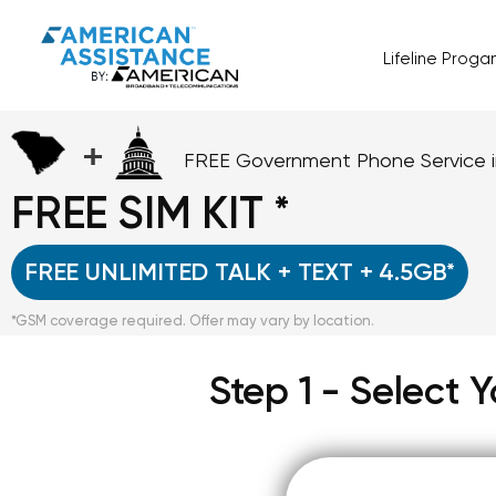
Lifeline Prog
+
FREE Government Phone Service 
FREE SIM KIT *
FREE UNLIMITED TALK + TEXT + 4.5GB*
*GSM coverage required. Offer may vary by location.
Step 1 - Select