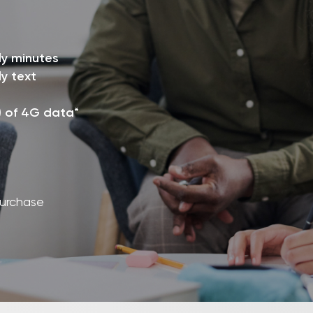
ly minutes
y text
) of 4G data*
purchase