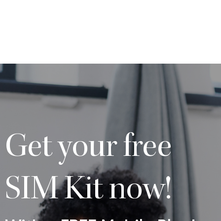
Get your free
SIM Kit now!