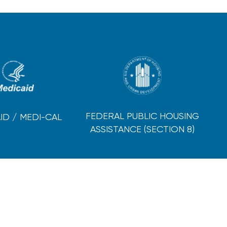
FEDERAL PUBLIC HOUSING
ID / MEDI-CAL
ASSISTANCE (SECTION 8)