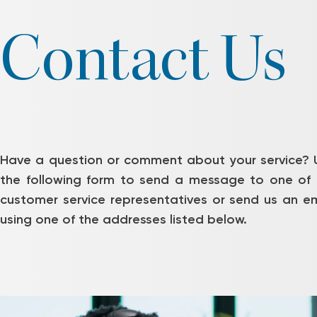
Contact Us
Have a question or comment about your service? 
the following form to send a message to one of 
customer service representatives or send us an em
using one of the addresses listed below.