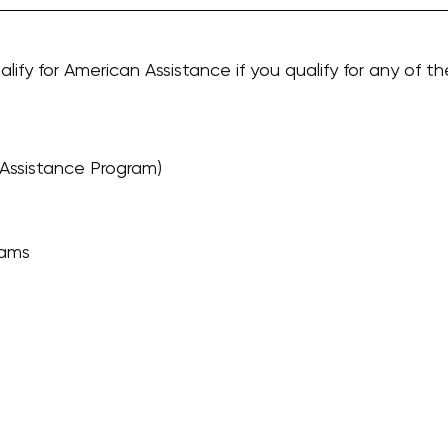
alify for American Assistance if you qualify for any of th
Assistance Program)
rams