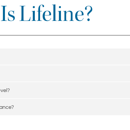
s Lifeline?
evel?
tance?