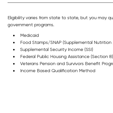
Eligibility varies from state to state, but you may qu
government programs.
Medicaid
Food Stamps/SNAP (Supplemental Nutrition 
Supplemental Security Income (SSI)
Federal Public Housing Assistance (Section 8)
Veterans Pension and Survivors Benefit Prog
Income Based Qualification Method