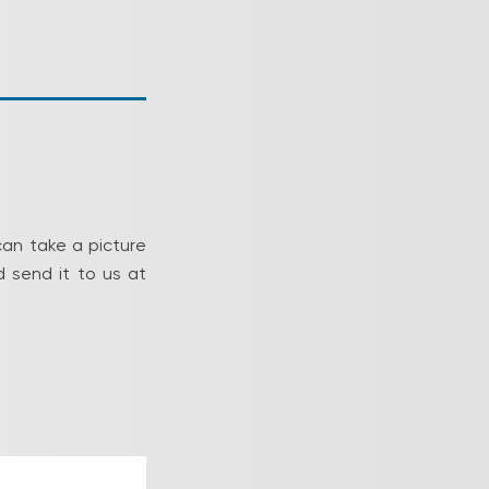
can take a picture
 send it to us at